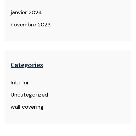
janvier 2024
novembre 2023
Categories
Interior
Uncategorized
wall covering