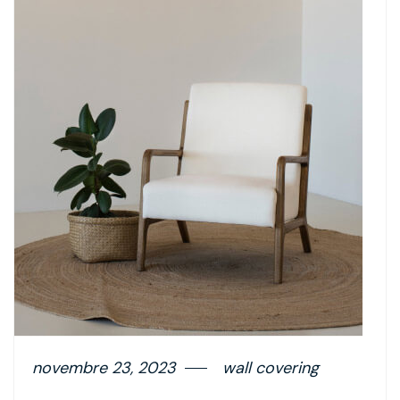
novembre 23, 2023
wall covering