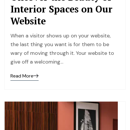
Interior Spaces on Our
Website
When a visitor shows up on your website,
the last thing you want is for them to be
wary of moving through it. Your website to
give off a welcoming…
Read More
Read
the
post
details