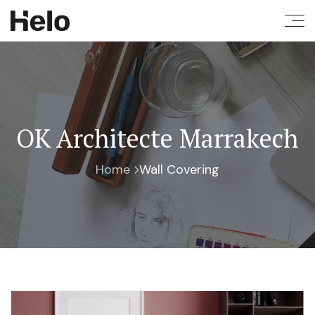
OK Architecte Marrakech
Home
Wall Covering