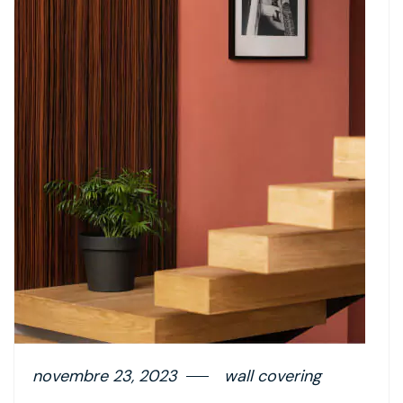
novembre 23, 2023
wall covering