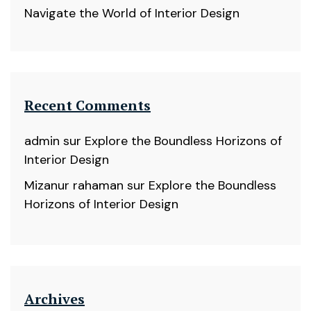
Navigate the World of Interior Design
Recent Comments
admin
sur
Explore the Boundless Horizons of
Interior Design
Mizanur rahaman
sur
Explore the Boundless
Horizons of Interior Design
Archives