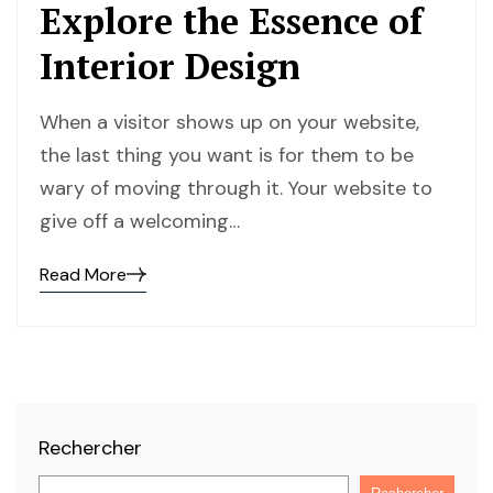
Explore the Essence of
Interior Design
When a visitor shows up on your website,
the last thing you want is for them to be
wary of moving through it. Your website to
give off a welcoming…
Read More
Read
the
post
details
Rechercher