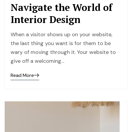
Navigate the World of
Interior Design
When a visitor shows up on your website,
the last thing you want is for them to be
wary of moving through it. Your website to
give off a welcoming…
Read More
Read
the
post
details