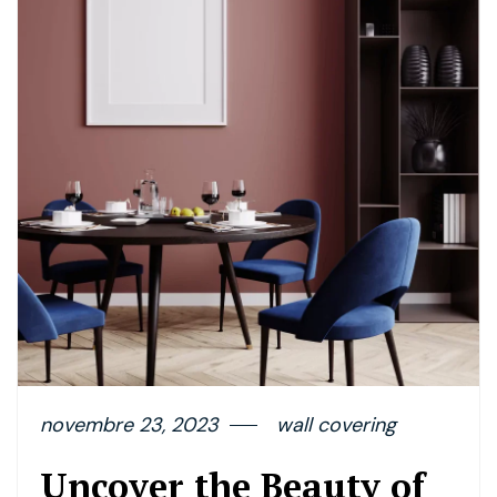
novembre 23, 2023
wall covering
Uncover the Beauty of