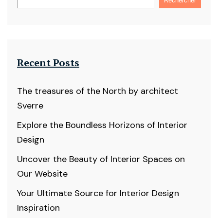
Rechercher
Recent Posts
The treasures of the North by architect
Sverre
Explore the Boundless Horizons of Interior
Design
Uncover the Beauty of Interior Spaces on
Our Website
Your Ultimate Source for Interior Design
Inspiration